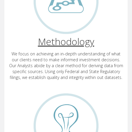
Methodology
We focus on achieving an in-depth understanding of what
our clients need to make informed investment decisions.
Our Analysts abide by a clear method for deriving data from
specific sources. Using only Federal and State Regulatory
filings, we establish quality and integrity within out datasets.