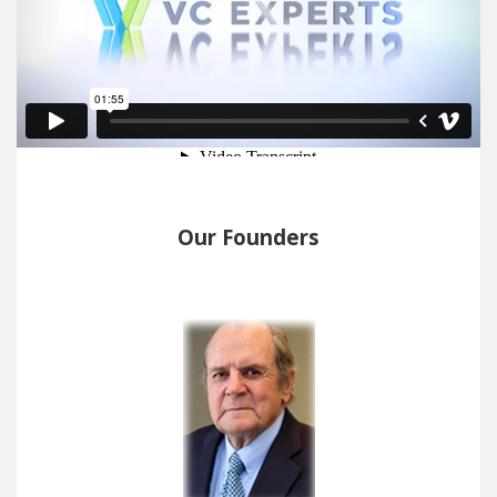
Our Founders