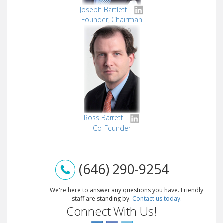
Joseph Bartlett
Founder, Chairman
Ross Barrett
Co-Founder
(646) 290-9254
We're here to answer any questions you have. Friendly
staff are standing by.
Contact us today.
Connect With Us!