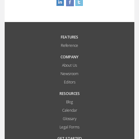
FEATURES
Reference
COMPANY
About Us
Newsroom
Editors
RESOURCES
Blog
Calendar
Glossary
Legal Forms
GET STARTED