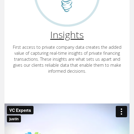
Insights
First access to private company data creates the added
value of capturing real-time insights of private financing
transactions. These insights are what sets us apart and
gives our clients reliable data that enable them to make
informed decisions.