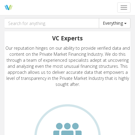
Toggl
navig
Everything
VC Experts
Our reputation hinges on our ability to provide verified data and
content on the Private Market Financing Industry. We do this
through a team of experienced specialists adept at uncovering
and analyzing even the most unusual financing structures. This
approach allows us to deliver accurate data that empowers a
level of transparency in the Private Market Industry that is highly
sought after.