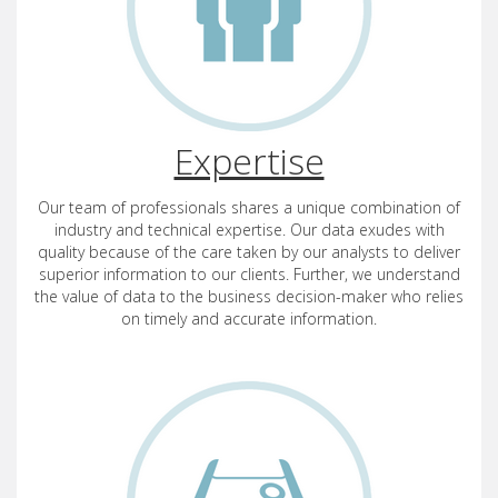
Expertise
Our team of professionals shares a unique combination of
industry and technical expertise. Our data exudes with
quality because of the care taken by our analysts to deliver
superior information to our clients. Further, we understand
the value of data to the business decision-maker who relies
on timely and accurate information.